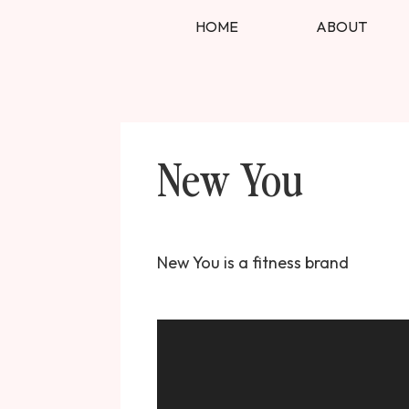
HOME
ABOUT
New You
New You is a fitness brand