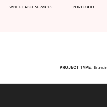
WHITE LABEL SERVICES
PORTFOLIO
PROJECT TYPE:
Brandi