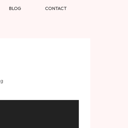
BLOG
CONTACT
ng