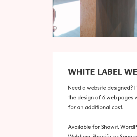
WHITE LABEL WE
Need a website designed? I’
the design of 6 web pages 
for an additional cost.
Available for Showit, WordP
Webflow, Shopify, or Squar