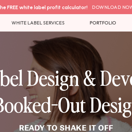
he FREE white label profit calculator!
DOWNLOAD NO
WHITE LABEL SERVICES
PORTFOLIO
bel Design & De
 Booked-Out Desig
READY TO SHAKE IT OFF