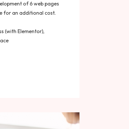
velopment of 6 web pages
 for an additional cost.
s (with Elementor),
pace