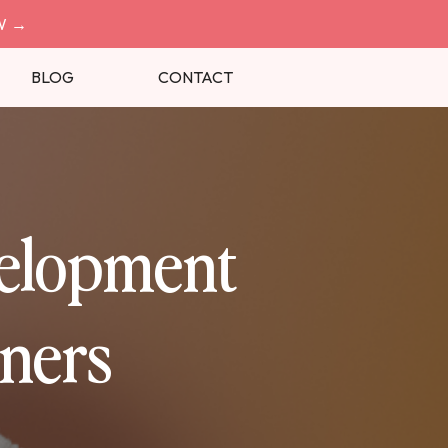
W
→
BLOG
CONTACT
velopment
ners