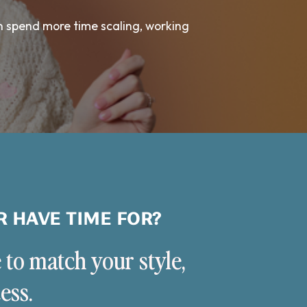
n spend more time scaling, working
R HAVE TIME FOR?
 to match your style,
ess.