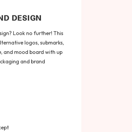
ND DESIGN
ign? Look no further! This
lternative logos, submarks,
te, and mood board with up
 packaging and brand
cept