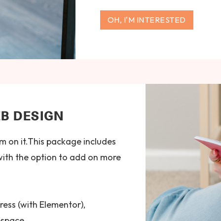
OH, I'M INTERESTED
B DESIGN
m on it.This package includes
with the option to add on more
ress (with Elementor),
espace