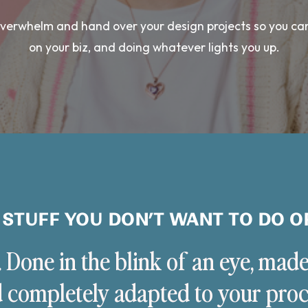
 overwhelm and hand over your design projects so you ca
on your biz, and doing whatever lights you up.
 STUFF YOU DON’T WANT TO DO O
. Done in the blink of an eye, made
 completely adapted to your proc