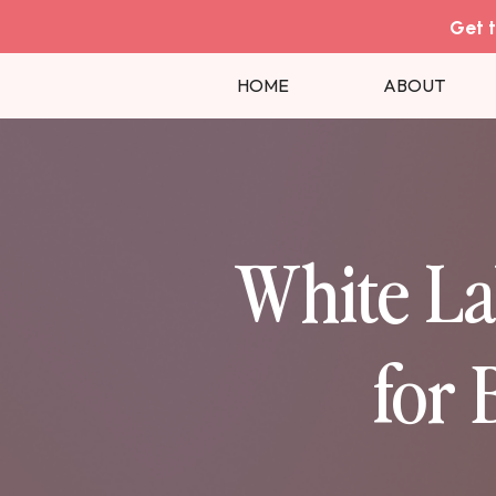
Get t
HOME
ABOUT
White La
for