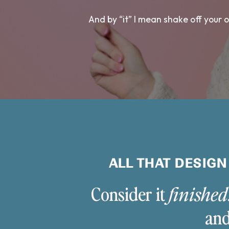
And by “it” I mean shake off your
ALL THAT DESIGN
Consider it
finished
and