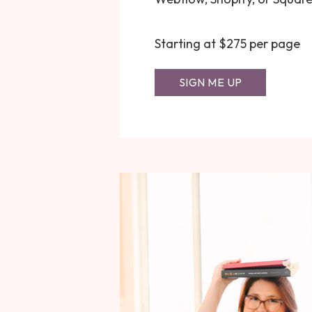
Starting at $275 per page
SIGN ME UP