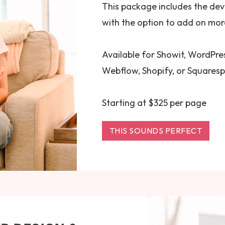
This package includes the de
with the option to add on more
Available for Showit, WordPres
Webflow, Shopify, or Squares
Starting at $325 per page
THIS SOUNDS PERFECT