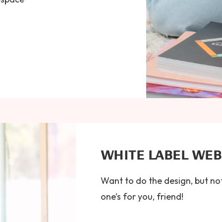
WHITE LABEL WE
Want to do the design, but no
one’s for you, friend!