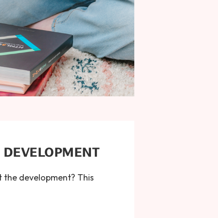
B DEVELOPMENT
t the development? This