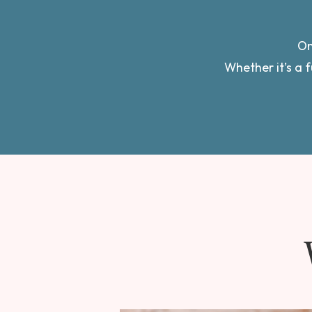
On
Whether it’s a f