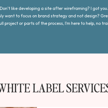
Don’t like developing a site after wireframing? I got you
ly want to focus on brand strategy and not design? Gre
ull project or parts of the process, I’m here to help, no tr
WHITE LABEL SERVICE