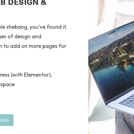
B DESIGN &
ole shebang, you’ve found it.
ges of design and
n to add on more pages for
ress (with Elementor),
espace
ANG