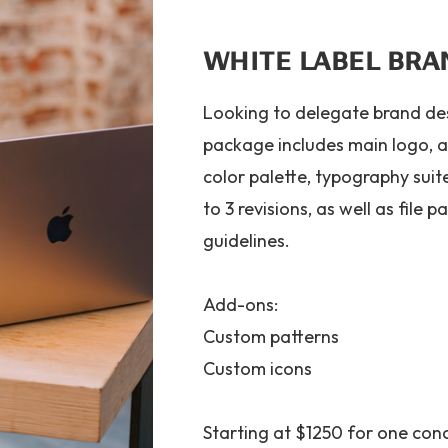
WHITE LABEL BRA
Looking to delegate brand des
package includes main logo, a
color palette, typography sui
to 3 revisions, as well as file
guidelines.
Add-ons:
Custom patterns
Custom icons
Starting at $1250 for one con