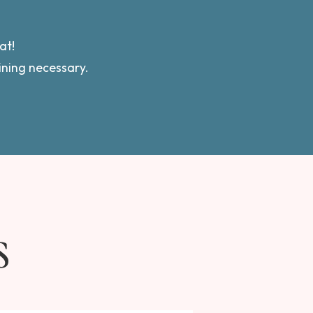
.
at!
aining necessary.
S