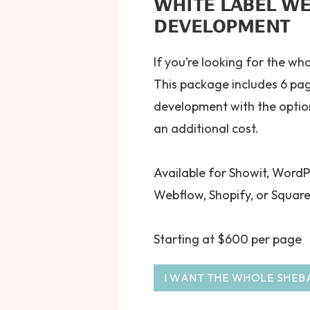
WHITE LABEL WE
DEVELOPMENT
If you’re looking for the wh
This package includes 6 pa
development with the optio
an additional cost.
Available for Showit, WordP
Webflow, Shopify, or Squar
Starting at $600 per page
I WANT THE WHOLE SHEB