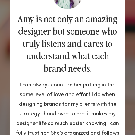
Amy is not only an amazing
designer but someone who
truly listens and cares to
understand what each
brand needs.
I can always count on her putting in the
same level of love and effort I do when
designing brands for my clients with the
strategy I hand over to her, it makes my
designer life so much easier knowing I can
fully trust her. She's organized and follows