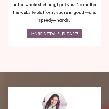
or the whole shebang, I got you. No matter
the website platform, you’re in good —and
speedy—hands.
MORE DETAILS, PLEASE!