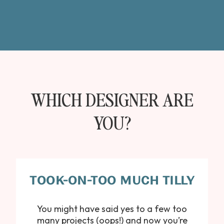
WHICH DESIGNER ARE
YOU?
TOOK-ON-TOO MUCH TILLY
You might have said yes to a few too
many projects (oops!) and now you’re