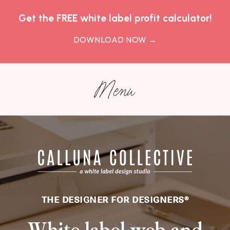
Get the FREE white label profit calculator!
DOWNLOAD NOW
→
Menu
THE DESIGNER FOR DESIGNERS
®
White label web and