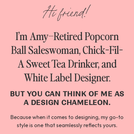
Hi friend!
I’m Amy–Retired Popcorn
Ball Saleswoman, Chick-Fil-
A Sweet Tea Drinker, and
White Label Designer.
BUT YOU CAN THINK OF ME AS
A DESIGN CHAMELEON.
Because when it comes to designing, my go-to
style is one that seamlessly reflects yours.