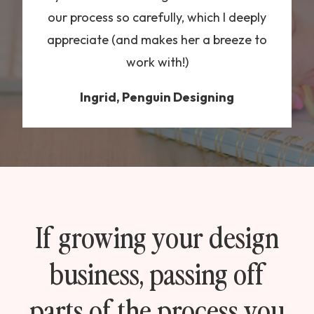
our process so carefully, which I deeply
appreciate (and makes her a breeze to
work with!)
Ingrid, Penguin Designing
If growing your design
business, passing off
parts of the process you