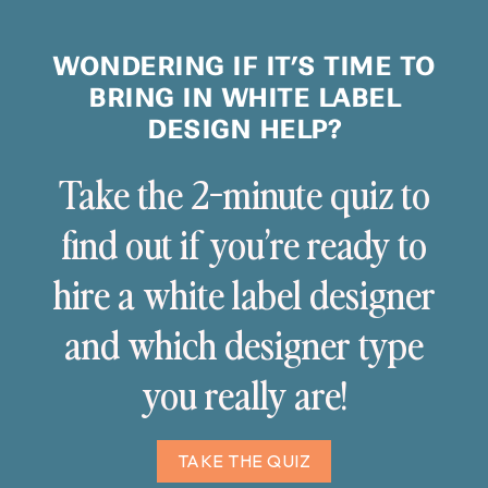
WONDERING IF IT’S TIME TO
BRING IN WHITE LABEL
DESIGN HELP?
Take the 2-minute quiz to
find out if you’re ready to
hire a white label designer
and which designer type
you really are!
TAKE THE QUIZ