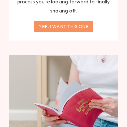
process you’re looking forward to finally
shaking off.
YEP, I WANT THIS ONE