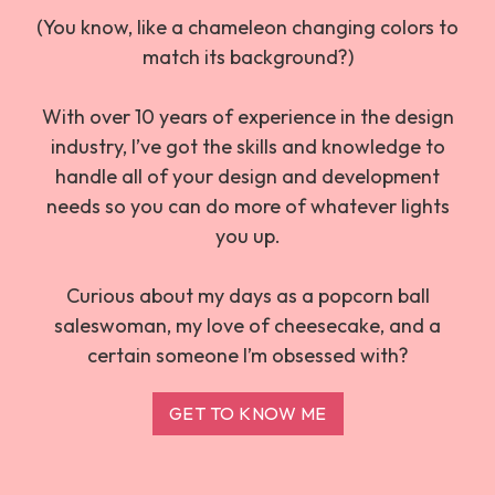
(You know, like a chameleon changing colors to
match its background?)
With over 10 years of experience in the design
industry, I’ve got the skills and knowledge to
handle all of your design and development
needs so you can do more of whatever lights
you up.
Curious about my days as a popcorn ball
saleswoman, my love of cheesecake, and a
certain someone I’m obsessed with?
GET TO KNOW ME