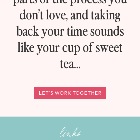
don’t love, and taking
back your time sounds
like your cup of sweet
tea…
LET'S WORK TOGETHER
links