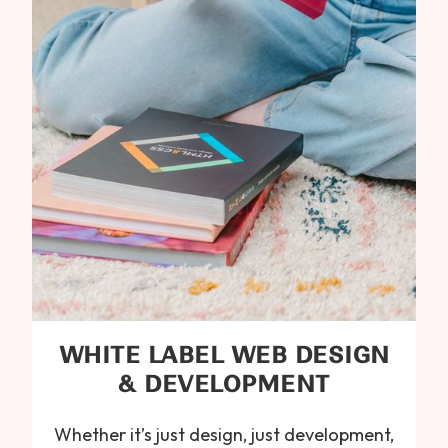
WHITE LABEL WEB DESIGN
& DEVELOPMENT
Whether it’s just design, just development,