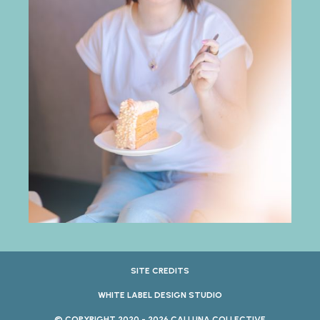
SITE CREDITS
WHITE LABEL DESIGN STUDIO
© COPYRIGHT 2020 - 2026 CALLUNA COLLECTIVE