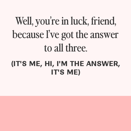
Well, you’re in luck, friend,
because I’ve got the answer
to all three.
(IT'S ME, HI, I'M THE ANSWER,
IT'S ME)