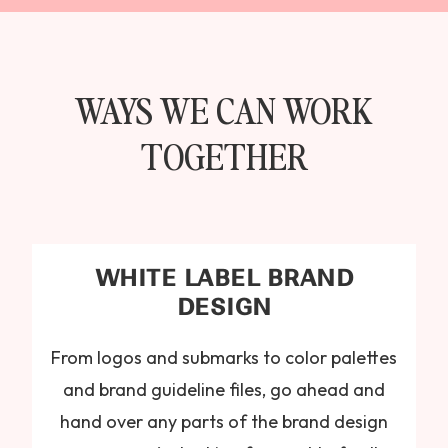
WAYS WE CAN WORK
TOGETHER
WHITE LABEL BRAND
DESIGN
From logos and submarks to color palettes
and brand guideline files, go ahead and
hand over any parts of the brand design