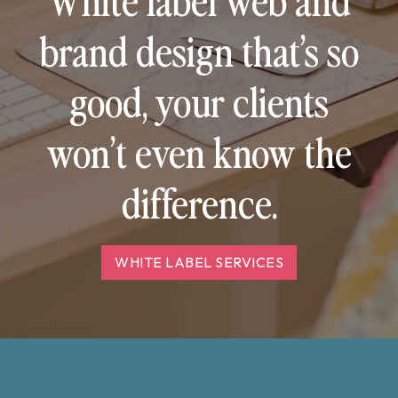
brand design that’s so
good, your clients
won’t even know the
difference.
WHITE LABEL SERVICES