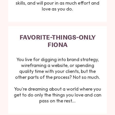
skills, and will pour in as much effort and
love as you do.
FAVORITE-THINGS-ONLY
FIONA
You live for digging into brand strategy,
wireframing a website, or spending
quality time with your clients, but the
other parts of the process? Not so much.
You're dreaming about a world where you
get to do only the things you love and can
pass on the rest...