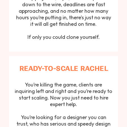
down to the wire, deadlines are fast
approaching, and no matter how many
hours you’re putting in, there’s just no way
it will all get finished on time.
If only you could clone yourself.
READY-TO-SCALE RACHEL
You’re killing the game, clients are
inquiring left and right and you’re ready to
start scaling. Now you just need to hire
expert help.
You’re looking for a designer you can
trust, who has serious and speedy design