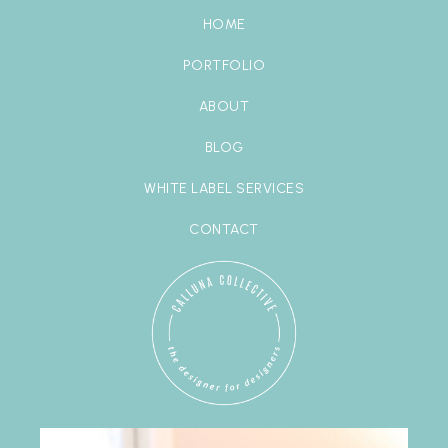
HOME
PORTFOLIO
ABOUT
BLOG
WHITE LABEL SERVICES
CONTACT