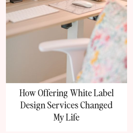
How Offering White Label
Design Services Changed
My Life