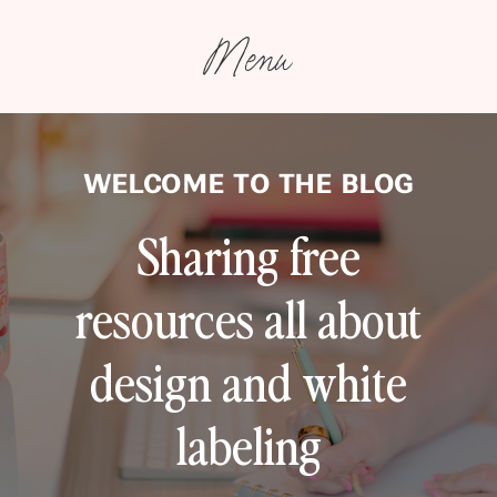
Menu
WELCOME TO THE BLOG
Sharing free
resources all about
design and white
labeling