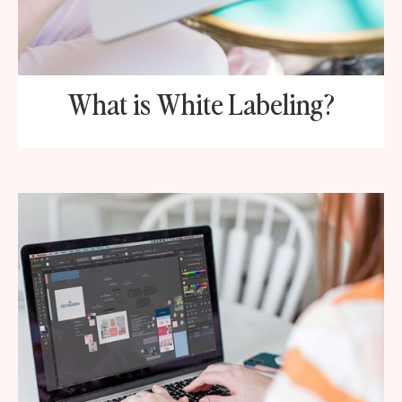
What is White Labeling?