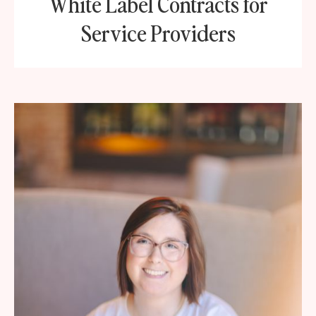
White Label Contracts for
Service Providers