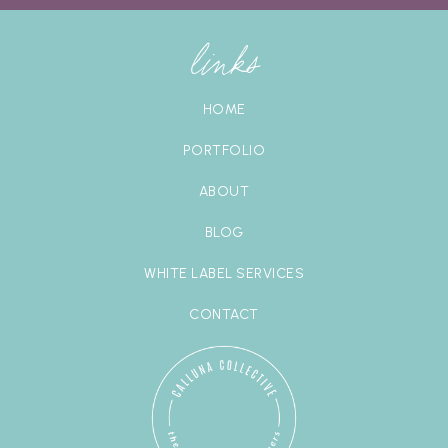
links
HOME
PORTFOLIO
ABOUT
BLOG
WHITE LABEL SERVICES
CONTACT