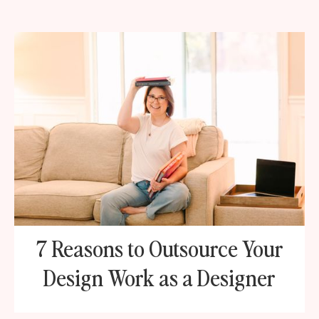
7 Reasons to Outsource Your
Design Work as a Designer