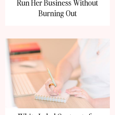
Run Her Business Without
Burning Out