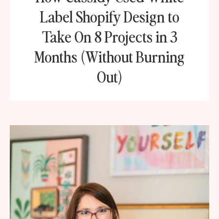
Label Shopify Design to
Take On 8 Projects in 3
Months (Without Burning
Out)