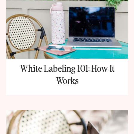
White Labeling 101: How It
Works