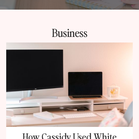
Business
How Cassidy Used White