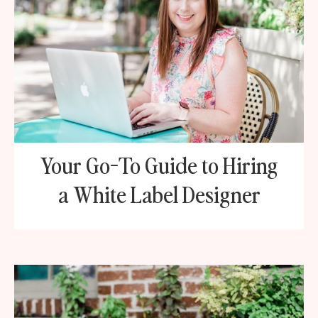
Your Go-To Guide to Hiring
a White Label Designer