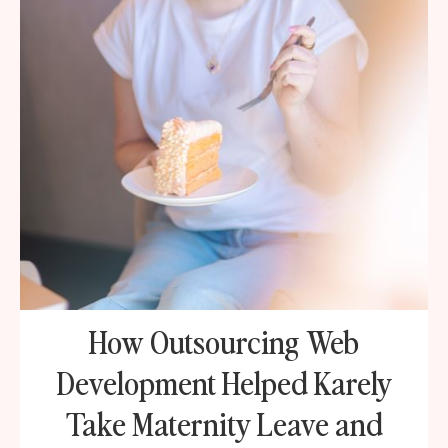
How Outsourcing Web
Development Helped Karely
Take Maternity Leave and