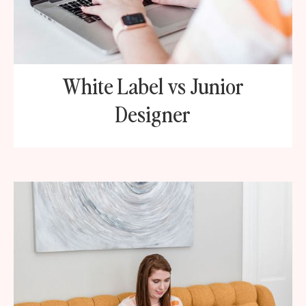
White Label vs Junior
Designer