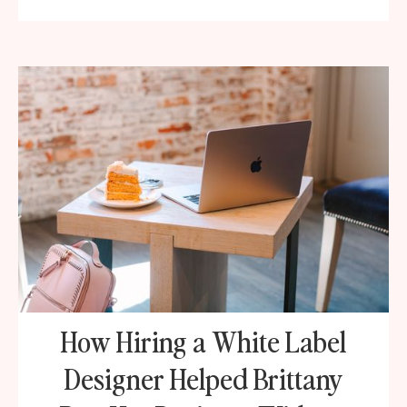
How Hiring a White Label
Designer Helped Brittany