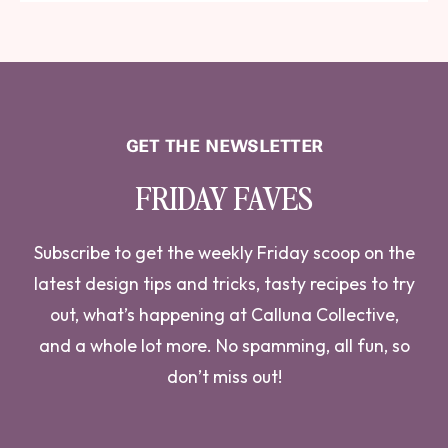
GET THE NEWSLETTER
FRIDAY FAVES
Subscribe to get the weekly Friday scoop on the
latest design tips and tricks, tasty recipes to try
out, what’s happening at Calluna Collective,
and a whole lot more. No spamming, all fun, so
don’t miss out!