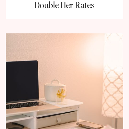
Double Her Rates