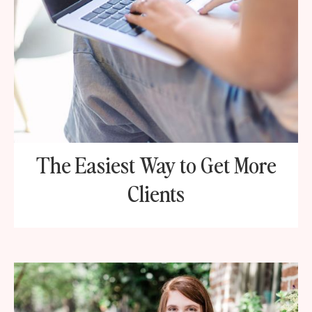
The Easiest Way to Get More
Clients