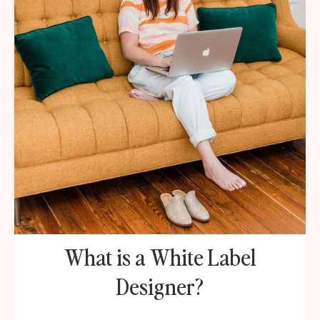
What is a White Label
Designer?