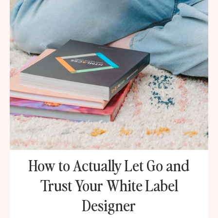
How to Actually Let Go and
Trust Your White Label
Designer