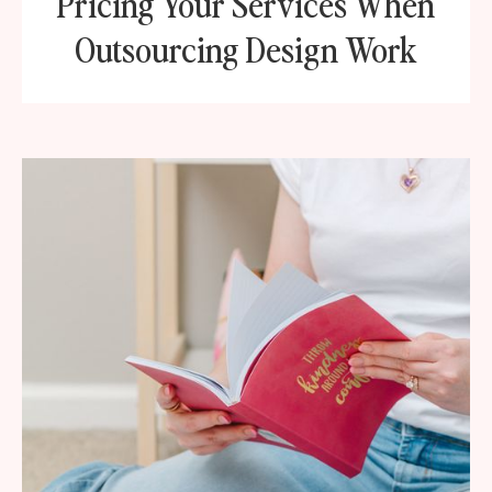
Pricing Your Services When
Outsourcing Design Work