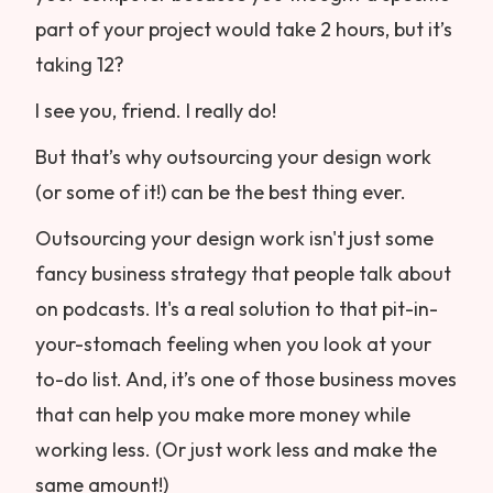
part of your project would take 2 hours, but it’s
taking 12?
I see you, friend. I really do!
But that’s why outsourcing your design work
(or some of it!) can be the best thing ever.
Outsourcing your design work isn't just some
fancy business strategy that people talk about
on podcasts. It's a real solution to that pit-in-
your-stomach feeling when you look at your
to-do list. And, it’s one of those business moves
that can help you make more money while
working less. (Or just work less and make the
same amount!)