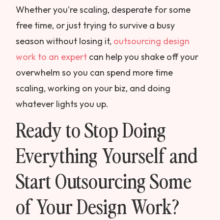
Whether you're scaling, desperate for some
free time, or just trying to survive a busy
season without losing it,
outsourcing design
work to an expert
can help you shake off your
overwhelm so you can spend more time
scaling, working on your biz, and doing
whatever lights you up.
Ready to Stop Doing
Everything Yourself and
Start Outsourcing Some
of Your Design Work?