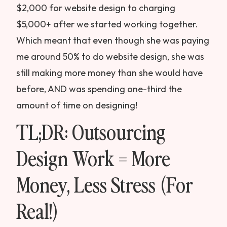
$2,000 for website design to charging
$5,000+ after we started working together.
Which meant that even though she was paying
me around 50% to do website design, she was
still making more money than she would have
before, AND was spending one-third the
amount of time on designing!
TL;DR: Outsourcing
Design Work = More
Money, Less Stress (For
Real!)