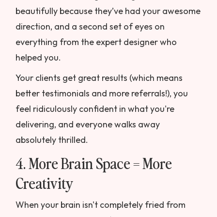
beautifully because they’ve had your awesome
direction, and a second set of eyes on
everything from the expert designer who
helped you.
Your clients get great results (which means
better testimonials and more referrals!), you
feel ridiculously confident in what you're
delivering, and everyone walks away
absolutely thrilled.
4. More Brain Space = More
Creativity
When your brain isn't completely fried from