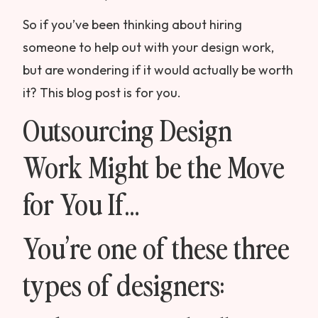
So if you’ve been thinking about hiring
someone to help out with your design work,
but are wondering if it would actually be worth
it? This blog post is for you.
Outsourcing Design
Work Might be the Move
for You If…
You’re one of these three
types of designers: