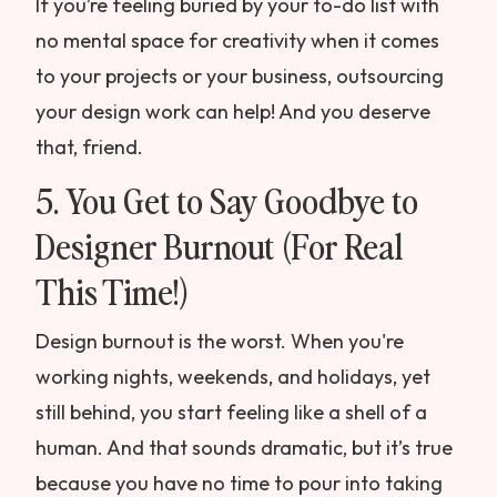
If you’re feeling buried by your to-do list with
no mental space for creativity when it comes
to your projects or your business, outsourcing
your design work can help! And you deserve
that, friend.
5. You Get to Say Goodbye to
Designer Burnout (For Real
This Time!)
Design burnout is the worst. When you're
working nights, weekends, and holidays, yet
still behind, you start feeling like a shell of a
human. And that sounds dramatic, but it’s true
because you have no time to pour into taking