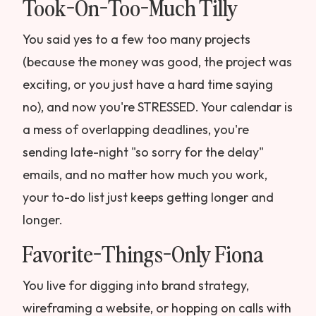
Took-On-Too-Much Tilly
You said yes to a few too many projects
(because the money was good, the project was
exciting, or you just have a hard time saying
no), and now you're STRESSED. Your calendar is
a mess of overlapping deadlines, you're
sending late-night "so sorry for the delay"
emails, and no matter how much you work,
your to-do list just keeps getting longer and
longer.
Favorite-Things-Only Fiona
You live for digging into brand strategy,
wireframing a website, or hopping on calls with