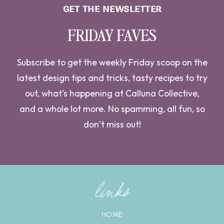
GET THE NEWSLETTER
FRIDAY FAVES
Subscribe to get the weekly Friday scoop on the
latest design tips and tricks, tasty recipes to try
out, what’s happening at Calluna Collective,
and a whole lot more. No spamming, all fun, so
don’t miss out!
links
HOME