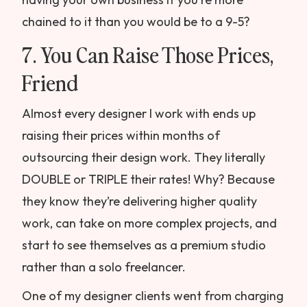
chained to it than you would be to a 9-5?
7. You Can Raise Those Prices,
Friend
Almost every designer I work with ends up
raising their prices within months of
outsourcing their design work. They literally
DOUBLE or TRIPLE their rates! Why? Because
they know they’re delivering higher quality
work, can take on more complex projects, and
start to see themselves as a premium studio
rather than a solo freelancer.
One of my designer clients went from charging