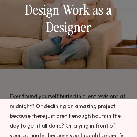
Design Work as a
Designer
Ever found yourself buried in client revisions at
midnight? Or declining an amazing project
because there just aren't enough hours in the
day to get it all done? Or crying in front of
your computer because you thought a specific