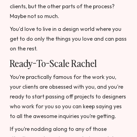
clients, but the other parts of the process?
Maybe not so much.
You'd love to live in a design world where you
get to do only the things you love and can pass
on the rest.
Ready-To-Scale Rachel
You’re practically famous for the work you,
your clients are obsessed with you, and you're
ready to start passing off projects to designers
who work for you so you can keep saying yes
to all the awesome inquiries you’re getting.
If you’re nodding along to any of those