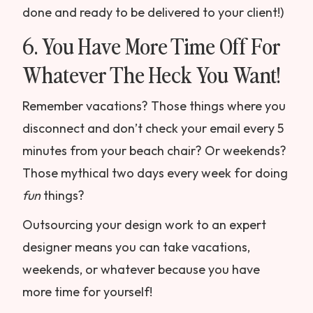
done and ready to be delivered to your client!)
6. You Have More Time Off For
Whatever The Heck You Want!
Remember vacations? Those things where you
disconnect and don’t check your email every 5
minutes from your beach chair? Or weekends?
Those mythical two days every week for doing
fun
things?
Outsourcing your design work to an expert
designer means you can take vacations,
weekends, or whatever because you have
more time for yourself!