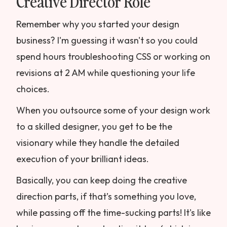
Creative Director Role
Remember why you started your design
business? I'm guessing it wasn't so you could
spend hours troubleshooting CSS or working on
revisions at 2 AM while questioning your life
choices.
When you outsource some of your design work
to a skilled designer, you get to be the
visionary while they handle the detailed
execution of your brilliant ideas.
Basically, you can keep doing the creative
direction parts, if that’s something you love,
while passing off the time-sucking parts! It's like