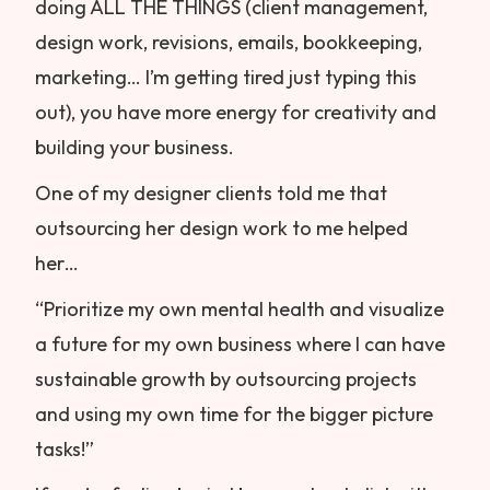
doing ALL THE THINGS (client management,
design work, revisions, emails, bookkeeping,
marketing… I’m getting tired just typing this
out), you have more energy for creativity and
building your business.
One of my designer clients told me that
outsourcing her design work to me helped
her…
“Prioritize my own mental health and visualize
a future for my own business where I can have
sustainable growth by outsourcing projects
and using my own time for the bigger picture
tasks!”