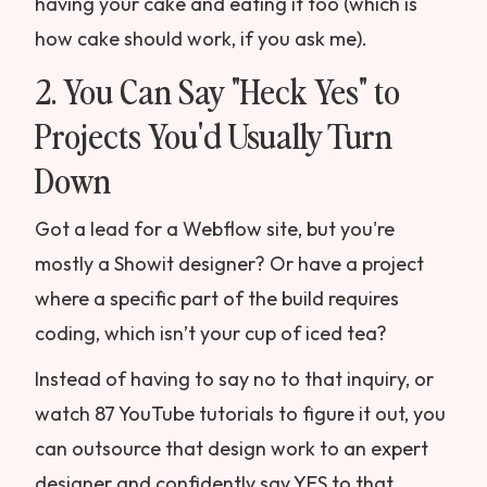
having your cake and eating it too (which is
how cake should work, if you ask me).
2. You Can Say "Heck Yes" to
Projects You'd Usually Turn
Down
Got a lead for a Webflow site, but you're
mostly a Showit designer? Or have a project
where a specific part of the build requires
coding, which isn’t your cup of iced tea?
Instead of having to say no to that inquiry, or
watch 87 YouTube tutorials to figure it out, you
can outsource that design work to an expert
designer and confidently say YES to that