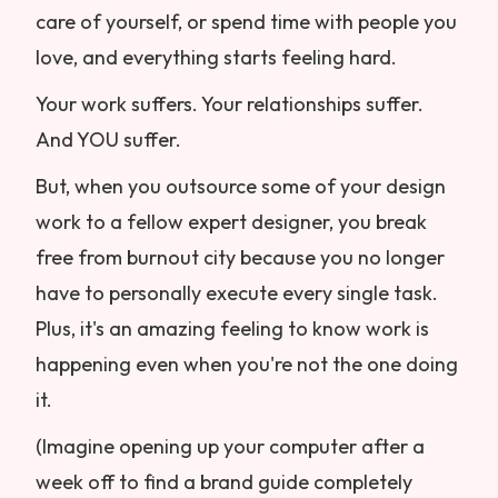
care of yourself, or spend time with people you
love, and everything starts feeling hard.
Your work suffers. Your relationships suffer.
And YOU suffer.
But, when you outsource some of your design
work to a fellow expert designer, you break
free from burnout city because you no longer
have to personally execute every single task.
Plus, it's an amazing feeling to know work is
happening even when you're not the one doing
it.
(Imagine opening up your computer after a
week off to find a brand guide completely