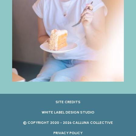
SITE CREDITS
WHITE LABEL DESIGN STUDIO
© COPYRIGHT 2020 - 2026 CALLUNA COLLECTIVE
PRIVACY POLICY