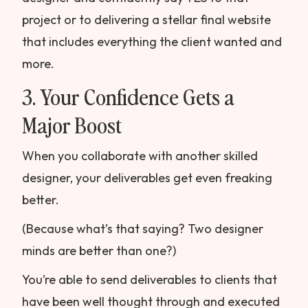
project or to delivering a stellar final website
that includes everything the client wanted and
more.
3. Your Confidence Gets a
Major Boost
When you collaborate with another skilled
designer, your deliverables get even freaking
better.
(Because what’s that saying? Two designer
minds are better than one?)
You’re able to send deliverables to clients that
have been well thought through and executed