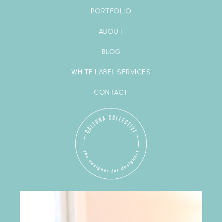
PORTFOLIO
ABOUT
BLOG
WHITE LABEL SERVICES
CONTACT