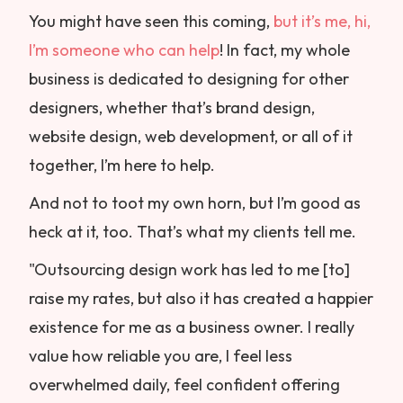
You might have seen this coming,
but it’s me, hi,
I’m someone who can help
! In fact, my whole
business is dedicated to designing for other
designers, whether that’s brand design,
website design, web development, or all of it
together, I’m here to help.
And not to toot my own horn, but I’m good as
heck at it, too. That’s what my clients tell me.
"Outsourcing design work has led to me [to]
raise my rates, but also it has created a happier
existence for me as a business owner. I really
value how reliable you are, I feel less
overwhelmed daily, feel confident offering