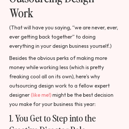
Work
(That will have you saying, “we are never, ever,
ever getting back together” to doing
everything in your design business yourself.)
Besides the obvious perks of making more
money while working less (which is pretty
freaking cool all on its own), here's why
outsourcing design work to a fellow expert
designer
(like me!)
might be the best decision
you make for your business this year:
1. You Get to Step into the