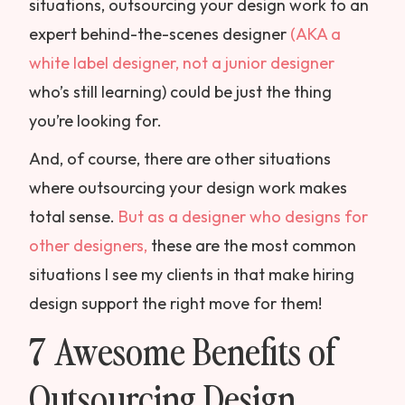
situations, outsourcing your design work to an
expert behind-the-scenes designer
(AKA a
white label designer, not a junior designer
who’s still learning) could be just the thing
you’re looking for.
And, of course, there are other situations
where outsourcing your design work makes
total sense.
But as a designer who designs for
other designers,
these are the most common
situations I see my clients in that make hiring
design support the right move for them!
7 Awesome Benefits of
Outsourcing Design