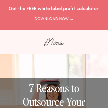
Get the FREE white label profit calculator!
DOWNLOAD NOW
→
Menu
7 Reasons to
Outsource Your