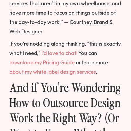
services that aren’t in my own wheelhouse, and
have more time to focus on things outside of
the day-to-day work!” — Courtney, Brand &
Web Designer
If you're nodding along thinking, "this is exactly
what I need,"
I'd love to chat!
You can
download my Pricing Guide
or learn more
about my white label design services
.
And if You’re Wondering
How to Outsource Design
Work the Right Way? (Or