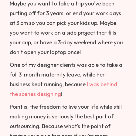
Maybe you want to take a trip you've been
putting off for 3 years, or end your work days
at 3 pm so you can pick your kids up. Maybe
you want to work on a side project that fills
your cup, or have a 3-day weekend where you
don’t open your laptop once!
One of my designer clients was able to take a
full 3-month maternity leave, while her
business kept running, because
I was behind
the scenes designing
!
Point is, the freedom to live your life while still
making money is seriously the best part of
outsourcing. Because what's the point of
having your own business if you're more