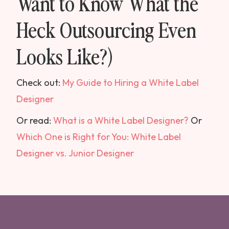
Want to Know What the
Heck Outsourcing Even
Looks Like?)
Check out:
My Guide to Hiring a White Label
Designer
Or read:
What is a White Label Designer?
Or
Which One is Right for You: White Label
Designer vs. Junior Designer