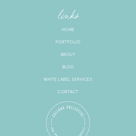
links
HOME
PORTFOLIO
ABOUT
BLOG
WHITE LABEL SERVICES
CONTACT