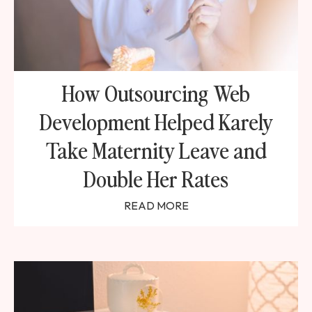
How Outsourcing Web
Development Helped Karely
Take Maternity Leave and
Double Her Rates
READ MORE