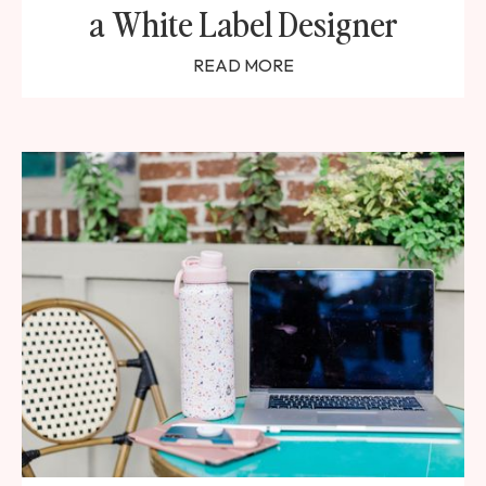
a White Label Designer
READ MORE