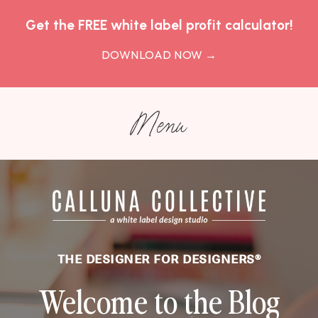
Get the FREE white label profit calculator!
DOWNLOAD NOW
→
Menu
THE DESIGNER FOR DESIGNERS
®
Welcome to the Blog