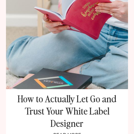
How to Actually Let Go and
Trust Your White Label
Designer