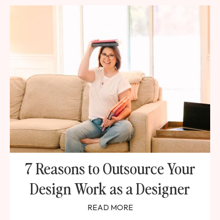
7 Reasons to Outsource Your
Design Work as a Designer
READ MORE