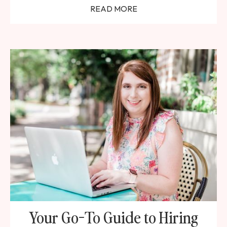
READ MORE
Your Go-To Guide to Hiring