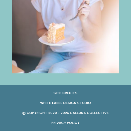
SITE CREDITS
WHITE LABEL DESIGN STUDIO
© COPYRIGHT 2020 - 2026 CALLUNA COLLECTIVE
PRIVACY POLICY