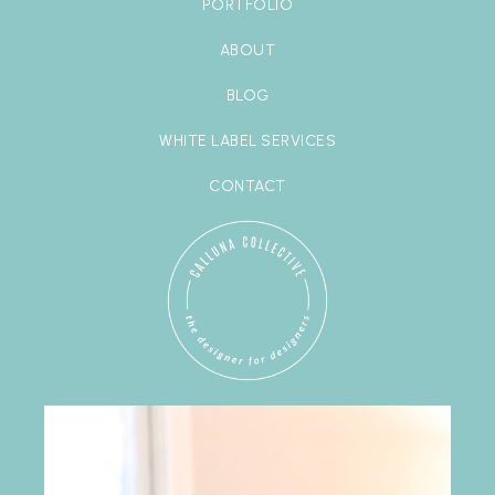
PORTFOLIO
ABOUT
BLOG
WHITE LABEL SERVICES
CONTACT