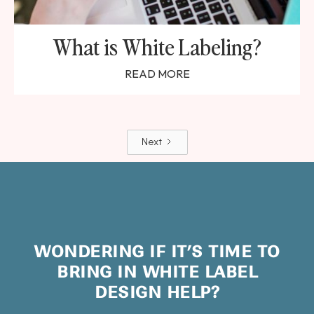
What is White Labeling?
READ MORE
Next
WONDERING IF IT’S TIME TO
BRING IN WHITE LABEL
DESIGN HELP?