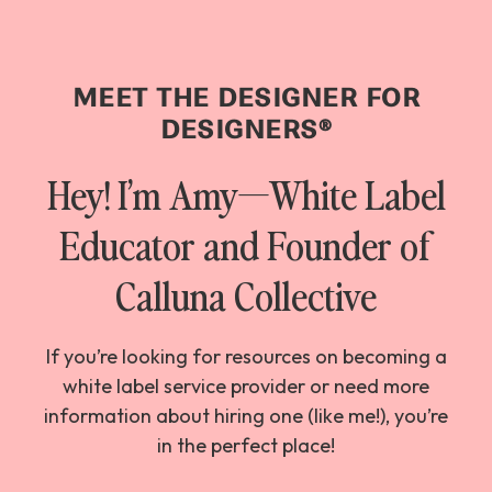
MEET THE DESIGNER FOR
DESIGNERS
®
Hey! I’m Amy—White Label
Educator and Founder of
Calluna Collective
If you’re looking for resources on becoming a
white label service provider or need more
information about hiring one (like me!), you’re
in the perfect place!