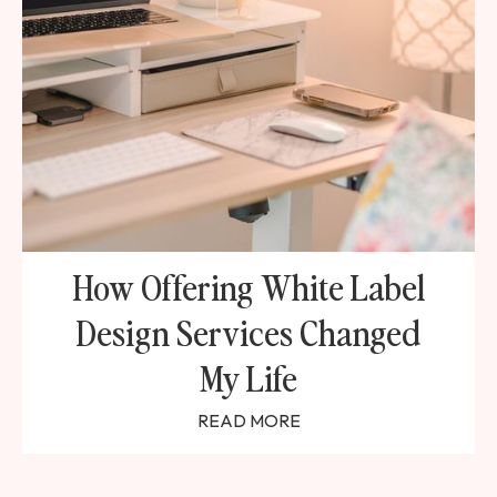
How Offering White Label
Design Services Changed
My Life
READ MORE