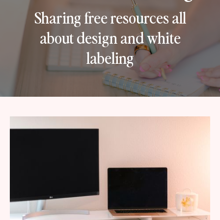
Sharing free resources all
about design and white
labeling