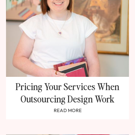
Pricing Your Services When
Outsourcing Design Work
READ MORE