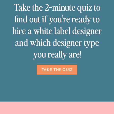
Take the 2-minute quiz to
find out if you’re ready to
hire a white label designer
and which designer type
you really are!
TAKE THE QUIZ