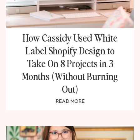
How Cassidy Used White
Label Shopify Design to
Take On 8 Projects in 3
Months (Without Burning
Out)
READ MORE