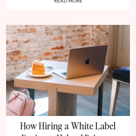
READ MORE
How Hiring a White Label