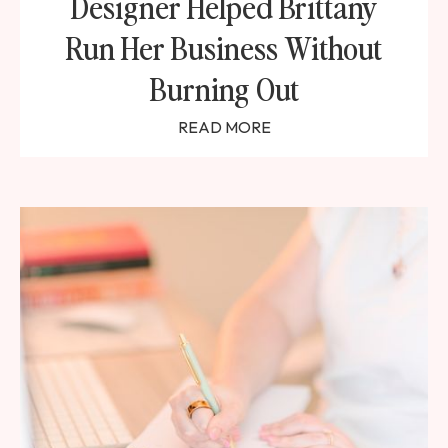
Designer Helped Brittany
Run Her Business Without
Burning Out
READ MORE