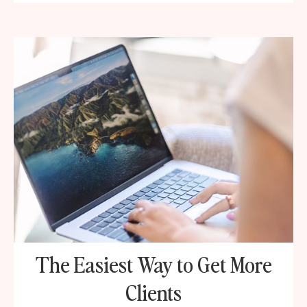
The Easiest Way to Get More
Clients