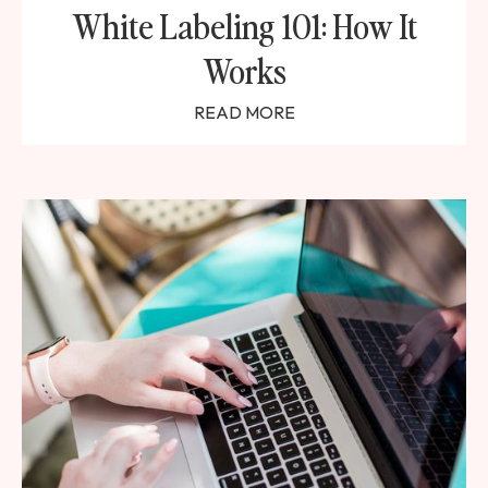
White Labeling 101: How It
Works
READ MORE