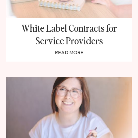
White Label Contracts for
Service Providers
READ MORE