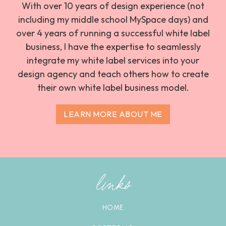
With over 10 years of design experience (not
including my middle school MySpace days) and
over 4 years of running a successful white label
business, I have the expertise to seamlessly
integrate my white label services into your
design agency and teach others how to create
their own white label business model.
LEARN MORE ABOUT ME
links
HOME